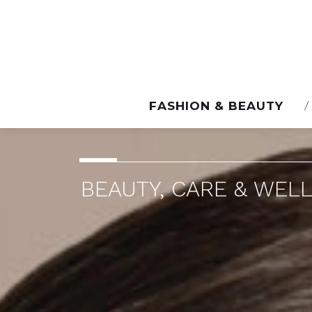
FASHION & BEAUTY
BEAUTY, CARE & WELL