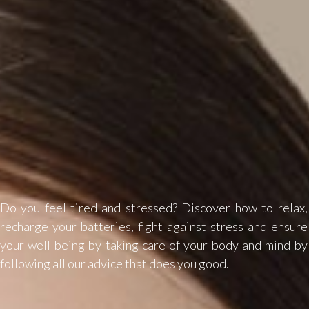
Do you feel tired and stressed? Discover how to relax,
recharge your batteries, fight against stress and ensure
your well-being by taking care of your body and mind by
following all our advice that does you good.