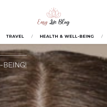
TRAVEL
HEALTH & WELL-BEING
-BEING!