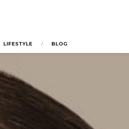
LIFESTYLE
BLOG